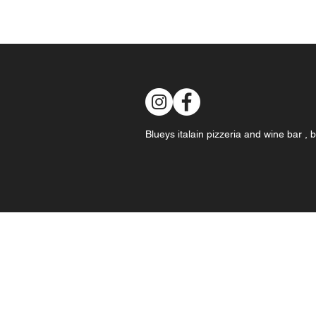
Blueys italain pizzeria and wine bar ,