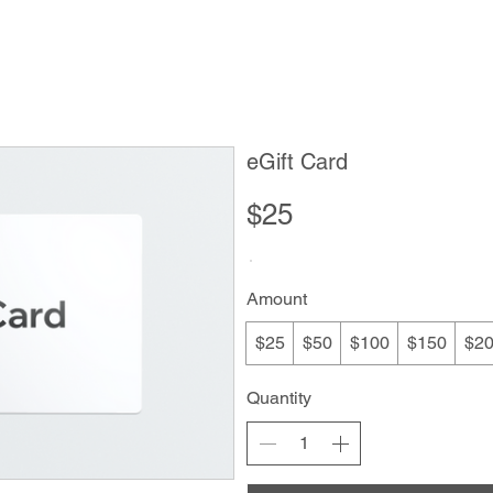
Order Now
Menu
Location & Hours
eGift Card
$25
Amount
$25
$50
$100
$150
$2
Quantity