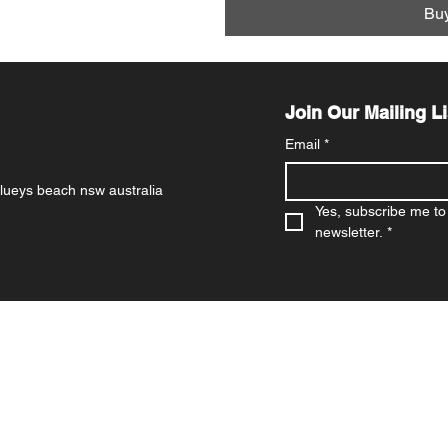
Bu
Join Our Mailing Li
Email
*
 blueys beach nsw australia
Yes, subscribe me to 
newsletter.
*