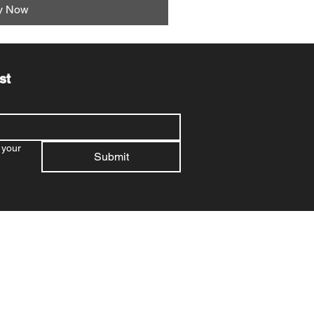
y Now
st
your 
Submit