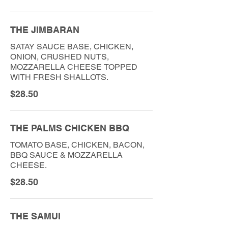
THE JIMBARAN
SATAY SAUCE BASE, CHICKEN,
ONION, CRUSHED NUTS,
MOZZARELLA CHEESE TOPPED
WITH FRESH SHALLOTS.
$28.50
THE PALMS CHICKEN BBQ
TOMATO BASE, CHICKEN, BACON,
BBQ SAUCE & MOZZARELLA
CHEESE.
$28.50
THE SAMUI