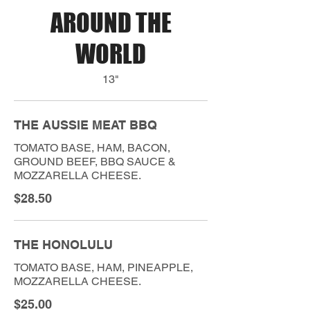
AROUND THE
WORLD
13"
THE AUSSIE MEAT BBQ
TOMATO BASE, HAM, BACON,
GROUND BEEF, BBQ SAUCE &
MOZZARELLA CHEESE.
$28.50
THE HONOLULU
TOMATO BASE, HAM, PINEAPPLE,
MOZZARELLA CHEESE.
$25.00