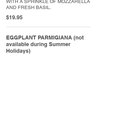
WITH A SPRINKLE OF MOZZARELLA
AND FRESH BASIL.
$19.95
EGGPLANT PARMIGIANA (not
available during Summer
Holidays)
SLICES OF EGGPLANT, BAKED IN
OUR SIGNATURE NAPOLITANA
SAUCE WITH A SPRINKLE OF
MOZZARELLA, PARMIGIANO AND
FRESH BASIL.
$19.95
TRADITIONAL BEEF LASAGNA
BAKED IN OUR SIGNATURE
NAPOLITANA SAUCE WITH A