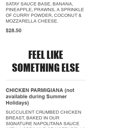
SATAY SAUCE BASE, BANANA,
PINEAPPLE, PRAWNS, A SPRINKLE
OF CURRY POWDER, COCONUT &
MOZZARELLA CHEESE.
$28.50
FEEL LIKE
SOMETHING ELSE
CHICKEN PARMIGIANA (not
available during Summer
Holidays)
SUCCULENT CRUMBED CHICKEN
BREAST, BAKED IN OUR
SIGNATURE NAPOLITANA SAUCE