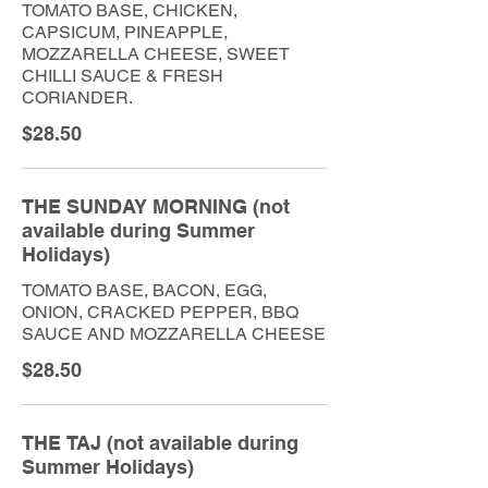
TOMATO BASE, CHICKEN,
CAPSICUM, PINEAPPLE,
MOZZARELLA CHEESE, SWEET
CHILLI SAUCE & FRESH
CORIANDER.
$28.50
THE SUNDAY MORNING (not
available during Summer
Holidays)
TOMATO BASE, BACON, EGG,
ONION, CRACKED PEPPER, BBQ
SAUCE AND MOZZARELLA CHEESE
$28.50
THE TAJ (not available during
Summer Holidays)