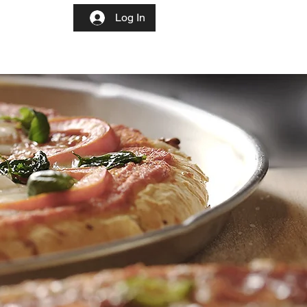
More
Log In