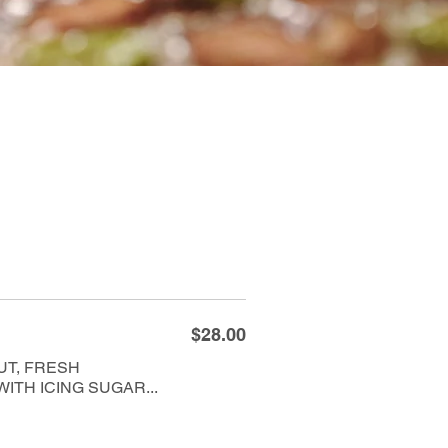
$28.00
UT, FRESH
TH ICING SUGAR...