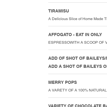
TIRAMISU
A Delicious Slice of Home Made Ti
AFFOGATO - EAT IN ONLY
ESPRESSOWITH A SCOOP OF V
ADD OF SHOT OF BAILEYS/F
ADD A SHOT OF BAILEYS 
MERRY POPS
A VARETY OF A 100% NATURAL,
VARIETY OF CHOCOLATE B