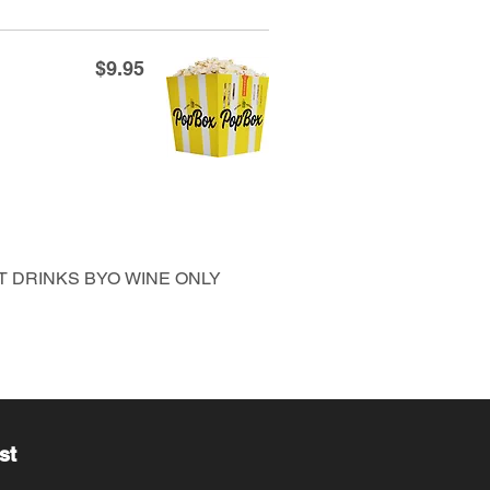
$9.95
FT DRINKS BYO WINE ONLY
st