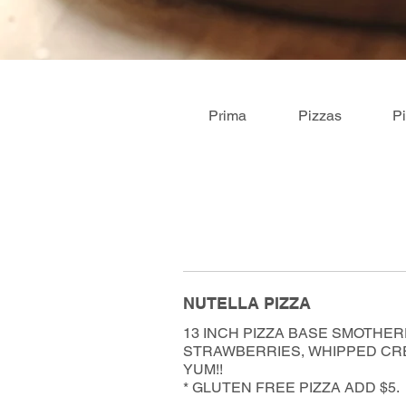
Prima
Pizzas
P
NUTELLA PIZZA
13 INCH PIZZA BASE SMOTHER
STRAWBERRIES, WHIPPED CRE
YUM!!
* GLUTEN FREE PIZZA ADD $5.