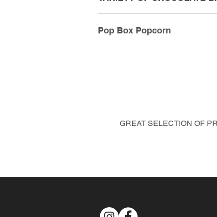
Pop Box Popcorn
GREAT SELECTION OF PRE