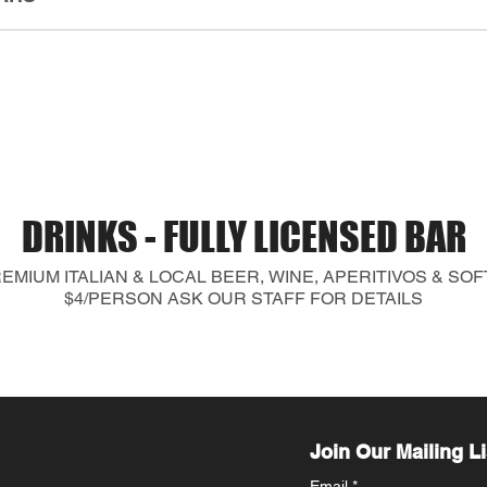
DRINKS - FULLY LICENSED BAR
MIUM ITALIAN & LOCAL BEER, WINE, APERITIVOS & SO
$4/PERSON ASK OUR STAFF FOR DETAILS
Join Our Mailing Li
Email
*