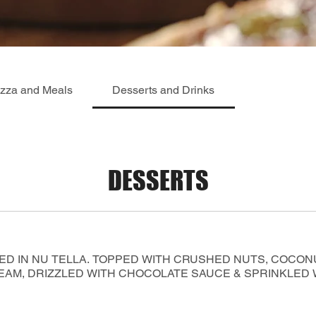
izza and Meals
Desserts and Drinks
DESSERTS
ED IN NU TELLA. TOPPED WITH CRUSHED NUTS, COCON
AM, DRIZZLED WITH CHOCOLATE SAUCE & SPRINKLED WI