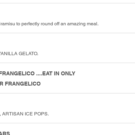
ramisu to perfectly round off an amazing meal.
ANILLA GELATO.
RANGELICO ....EAT IN ONLY
OR FRANGELICO
 ARTISAN ICE POPS.
ARS