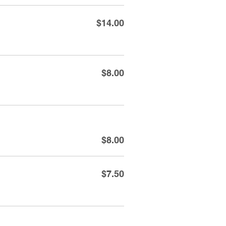
$14.00
$8.00
$8.00
$7.50