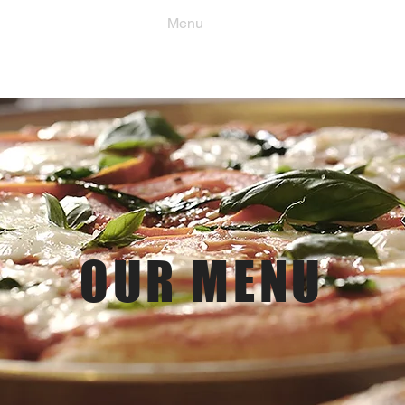
Order Now
Menu
Location & Hours
OUR MENU